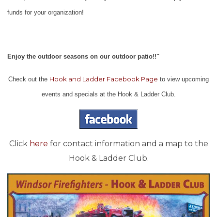
funds for your organization!
Enjoy the outdoor seasons on our outdoor patio!!"
Hook and Ladder Facebook Page
Check out the
to view upcoming
events and specials at the Hook & Ladder Club.
Click
here
for contact information and a map to the
Hook & Ladder Club.