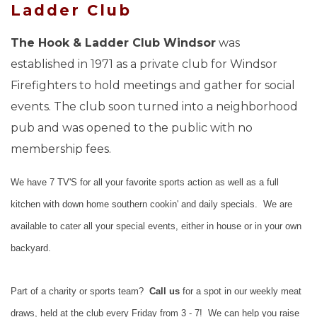
Ladder Club
The Hook & Ladder Club Windsor
was
established in 1971 as a private club for Windsor
Firefighters to hold meetings and gather for social
events. The club soon turned into a neighborhood
pub and was opened to the public with no
membership fees.
We have 7 TV'S for all your favorite sports action as well as a full
kitchen with down home southern cookin' and daily specials. We are
available to cater all your special events, either in house or in your own
backyard.
Part of a charity or sports team?
Call us
for a spot in our weekly meat
draws, held at the club every Friday from 3 - 7! We can help you raise