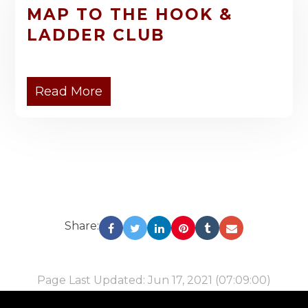
MAP TO THE HOOK &
LADDER CLUB
Read More
Share:
Page Last Updated: Jun 17, 2021 (07:09:00)
-