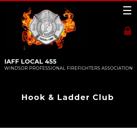
☰
IAFF LOCAL 455
WINDSOR PROFESSIONAL FIREFIGHTERS ASSOCIATION
Hook & Ladder Club