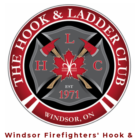
Windsor Firefighters' Hook &