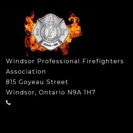
Windsor Professional Firefighters
Association
815 Goyeau Street
Windsor, Ontario N9A 1H7